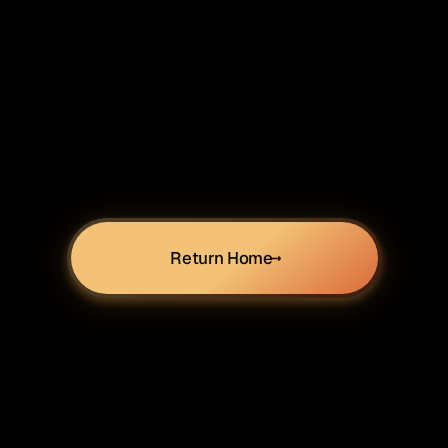
Return Home