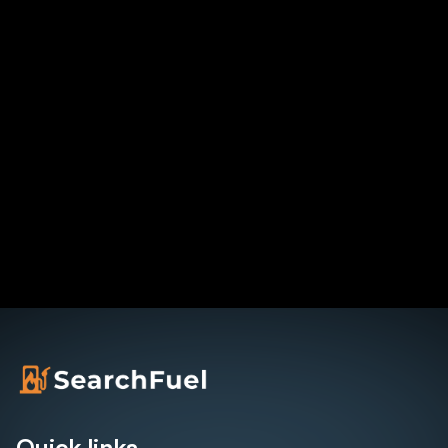
Quick links