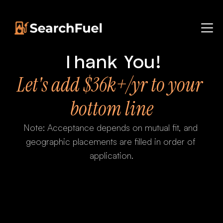
Thank You!
Let's add $36k+/yr to your 
bottom line
Note: Acceptance depends on mutual fit, and 
geographic placements are filled in order of 
application.