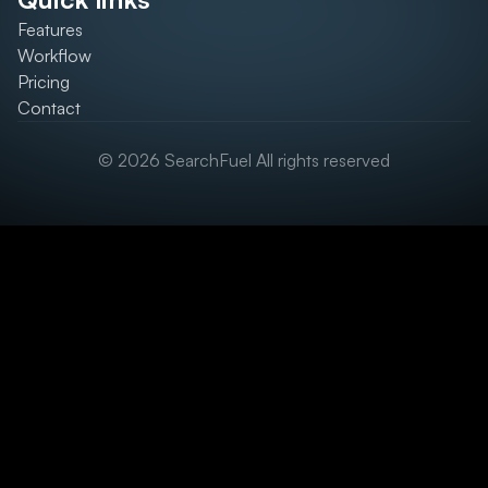
Features
Workflow
Pricing
Contact
© 2026 SearchFuel All rights reserved